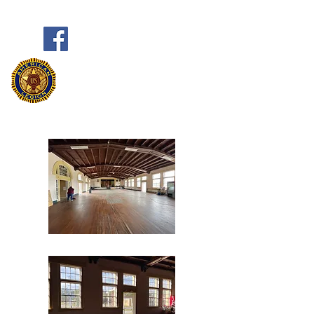
Frank Marston American Legion
Post 33
Pensacola, FL