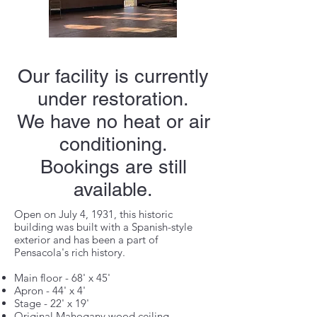
Our facility is currently
under restoration.
We have no heat or air
conditioning.
Bookings are still
available.
Open on July 4, 1931, this historic
building was built with a Spanish-style
exterior and has been a part of
Pensacola's rich history.
Main floor - 68' x 45'
Apron - 44' x 4'
Stage - 22' x 19'
Original Mahogany wood ceiling