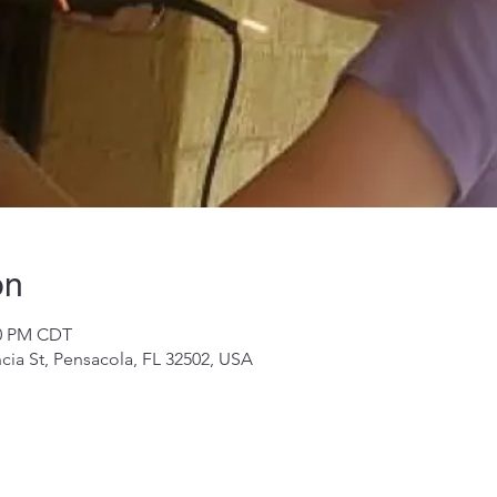
on
00 PM CDT
cia St, Pensacola, FL 32502, USA