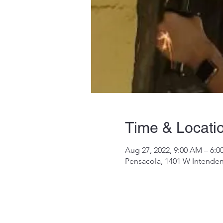
Time & Locati
Aug 27, 2022, 9:00 AM – 6:
Pensacola, 1401 W Intenden