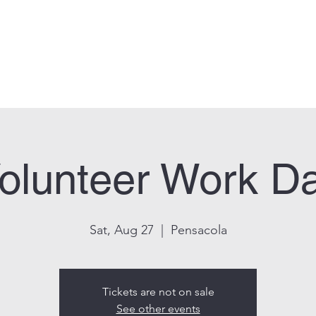
can Legion Post 33
Who We Are
Calendar
Facility Usage
Contact
New
olunteer Work D
Sat, Aug 27
  |  
Pensacola
Tickets are not on sale
See other events