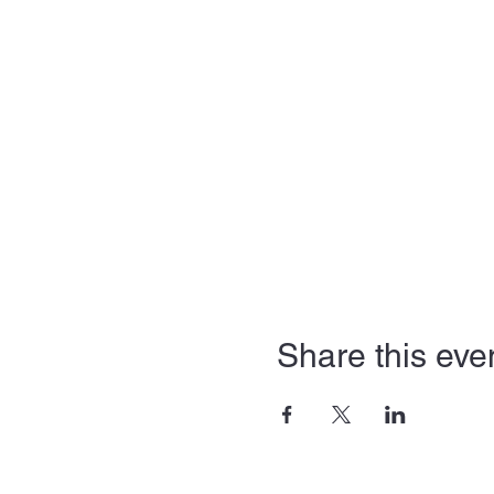
Share this eve