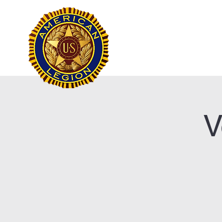
Frank Marston Ameri
Pensacola, FL
Home
V