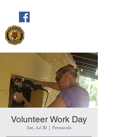
Frank Marston American Legion
Post 33
Pensacola, FL
Volunteer Work Day
Sat, Jul 30
  |  
Pensacola