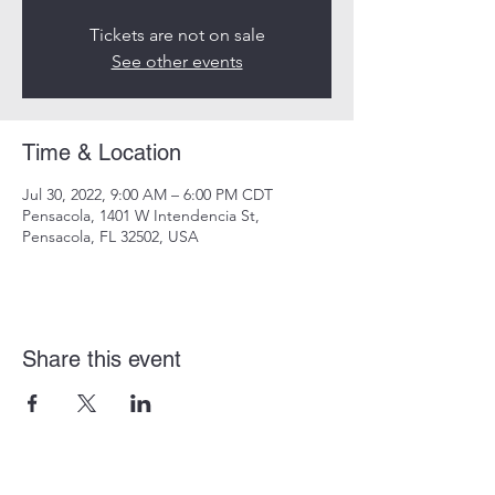
Tickets are not on sale
See other events
Time & Location
Jul 30, 2022, 9:00 AM – 6:00 PM CDT
Pensacola, 1401 W Intendencia St,
Pensacola, FL 32502, USA
Share this event