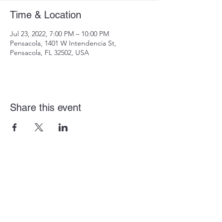
Time & Location
Jul 23, 2022, 7:00 PM – 10:00 PM
Pensacola, 1401 W Intendencia St,
Pensacola, FL 32502, USA
Share this event