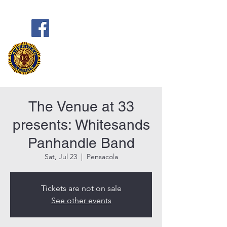
Frank Marston American Legion
Post 33
Pensacola, FL
The Venue at 33
presents: Whitesands
Panhandle Band
Sat, Jul 23
  |  
Pensacola
Tickets are not on sale
See other events