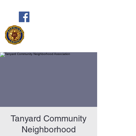
Frank Marston American Legion
Post 33
Pensacola, FL
Tanyard Community
Neighborhood