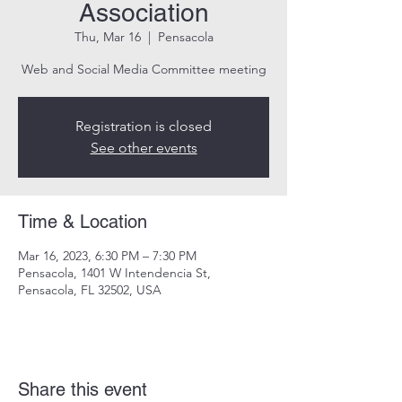
Association
Thu, Mar 16
  |  
Pensacola
Web and Social Media Committee meeting
Registration is closed
See other events
Time & Location
Mar 16, 2023, 6:30 PM – 7:30 PM
Pensacola, 1401 W Intendencia St,
Pensacola, FL 32502, USA
Share this event