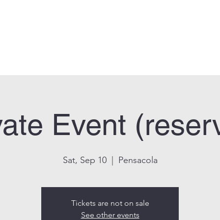
can Legion Post 33
Who We Are
Calendar
Facility Usage
Contact
New
vate Event (reser
Sat, Sep 10
  |  
Pensacola
Tickets are not on sale
See other events