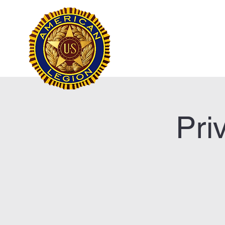
Frank Marston Ameri
Pensacola, FL
Home
Pri