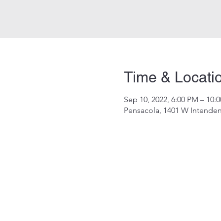
Time & Locati
Sep 10, 2022, 6:00 PM – 10:
Pensacola, 1401 W Intenden