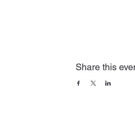
Share this eve