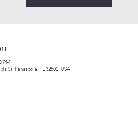
on
00 PM
cia St, Pensacola, FL 32502, USA