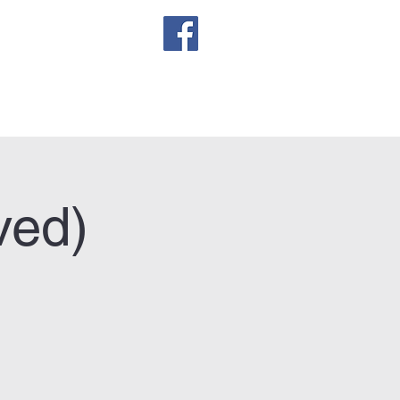
sletter
ved)