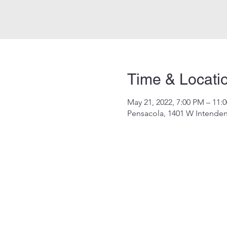
Time & Locati
May 21, 2022, 7:00 PM – 11:
Pensacola, 1401 W Intenden