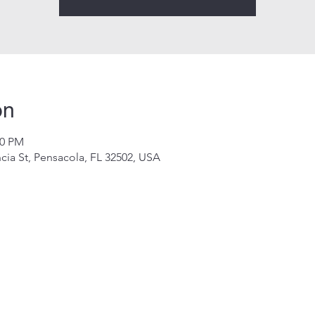
on
00 PM
cia St, Pensacola, FL 32502, USA