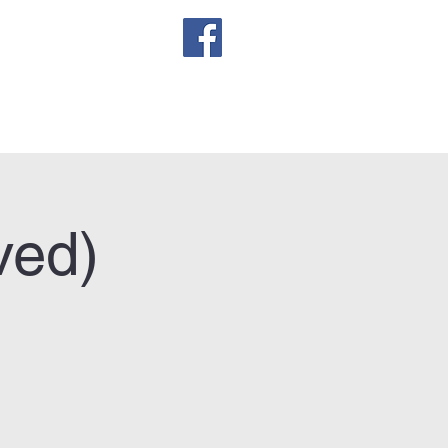
sletter
ved)