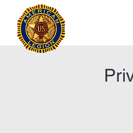
Frank Marston Ameri
Pensacola, FL
Home
Pri