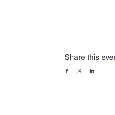
Share this eve