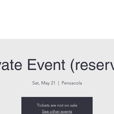
can Legion Post 33
Who We Are
Calendar
Facility Usage
Contact
New
vate Event (reser
Sat, May 21
  |  
Pensacola
Tickets are not on sale
See other events