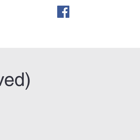
sletter
ved)