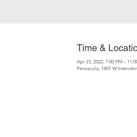
Time & Locati
Apr 23, 2022, 7:00 PM – 11:
Pensacola, 1401 W Intenden