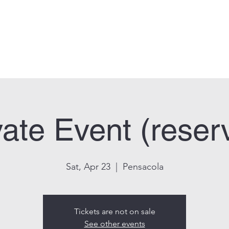
can Legion Post 33
Who We Are
Calendar
Facility Usage
Contact
New
vate Event (reser
Sat, Apr 23
  |  
Pensacola
Tickets are not on sale
See other events