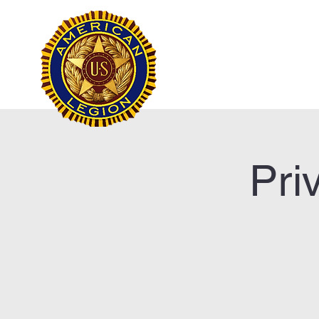
Frank Marston Ameri
Pensacola, FL
Home
Pri