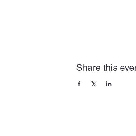
Share this eve