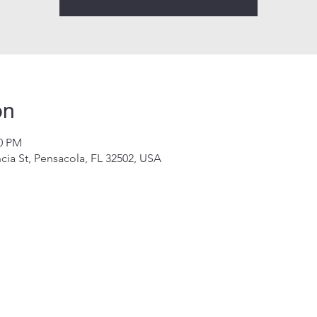
on
00 PM
cia St, Pensacola, FL 32502, USA