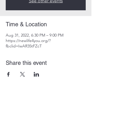
See other events
Time & Location
Aug 31, 2022, 6:30 PM – 9:00 PM
https://newlife4you.org/?
fbclid=IwAR35tFZcT
Share this event