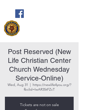
Frank Marston American Legion
Post 33
Pensacola, FL
Post Reserved (New
Life Christian Center
Church Wednesday
Service-Online)
Wed, Aug 31
  |  
https://newlife4you.org/?
fbclid=IwAR35tFZcT
Tickets are not on sale