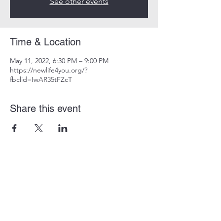
See other events
Time & Location
May 11, 2022, 6:30 PM – 9:00 PM
https://newlife4you.org/?
fbclid=IwAR35tFZcT
Share this event