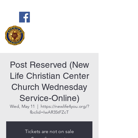
Frank Marston American Legion
Post 33
Pensacola, FL
Post Reserved (New
Life Christian Center
Church Wednesday
Service-Online)
Wed, May 11
  |  
https://newlife4you.org/?
fbclid=IwAR35tFZcT
Tickets are not on sale