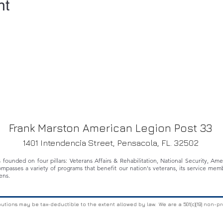
nt
Frank Marston American Legion Post 33
1401 Intendencia Street, Pensacola, FL. 32502
ounded on four pillars: Veterans Affairs & Rehabilitation, National Security, Am
ompasses a variety of programs that benefit our nation's veterans, its service memb
ens.
butions may be tax-deductible to the extent allowed by law. We are a 501(c)(19) non-pr