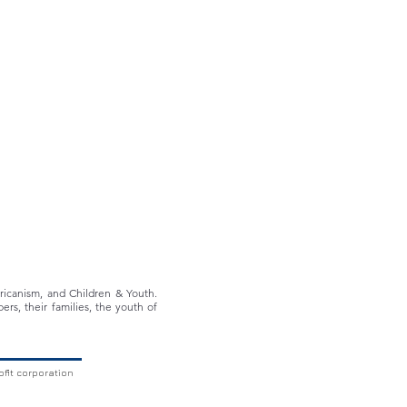
ericanism, and Children & Youth.
ers, their families, the youth of
ofit corporation