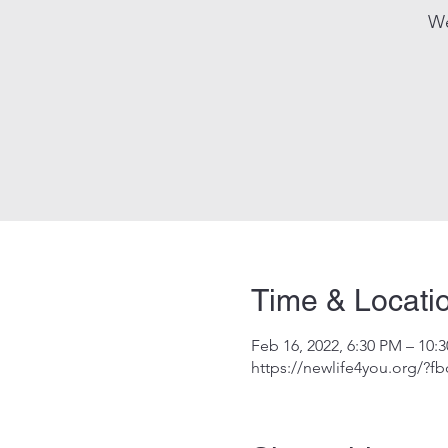
We
Time & Locati
Feb 16, 2022, 6:30 PM – 10:
https://newlife4you.org/?f