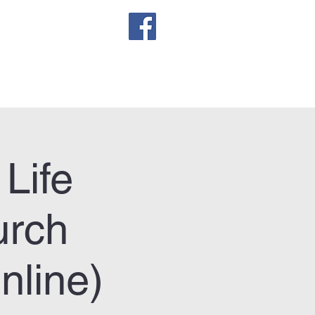
sletter
Life
urch
line)