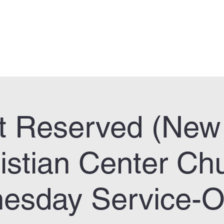
can Legion Post 33
Who We Are
Calendar
Facility Usage
Contact
New
t Reserved (New 
istian Center Ch
esday Service-On