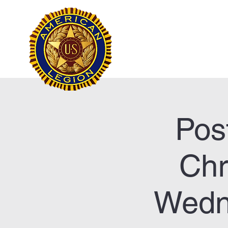
Frank Marston Ameri
Pensacola, FL
Home
Pos
Chr
Wedn