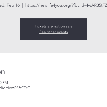
d, Feb 16
  |  
https://newlife4you.org/?fbclid=IwAR35tF
Tickets are not on sale
See other events
on
30 PM
bclid=IwAR35tFZcT