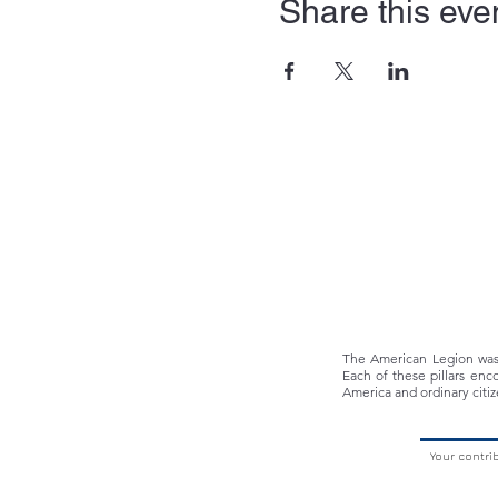
Share this eve
The American Legion was f
Each of these pillars enc
America and ordinary citiz
Your contri