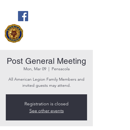
Frank Marston American Legion
Post 33
Pensacola, FL
Post General Meeting
Mon, Mar 09
  |  
Pensacola
All American Legion Family Members and
invited guests may attend.
Registration is closed
See other events