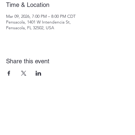
Time & Location
Mar 09, 2026, 7:00 PM – 8:00 PM CDT
Pensacola, 1401 W Intendencia St,
Pensacola, FL 32502, USA
Share this event