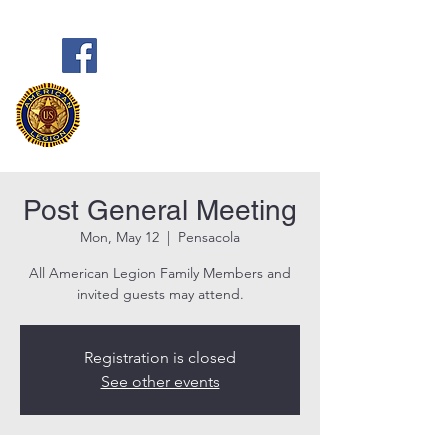
Frank Marston American Legion
Post 33
Pensacola, FL
Post General Meeting
Mon, May 12
  |  
Pensacola
All American Legion Family Members and
invited guests may attend.
Registration is closed
See other events