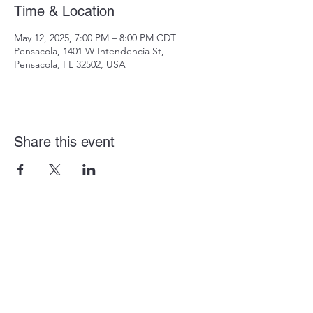
Time & Location
May 12, 2025, 7:00 PM – 8:00 PM CDT
Pensacola, 1401 W Intendencia St,
Pensacola, FL 32502, USA
Share this event