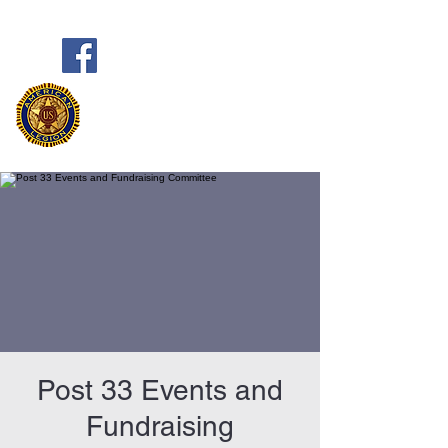
Frank Marston American Legion
Post 33
Pensacola, FL
Post 33 Events and
Fundraising