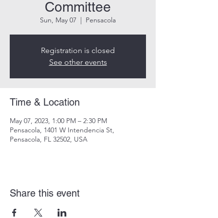
Committee
Sun, May 07
  |  
Pensacola
Registration is closed
See other events
Time & Location
May 07, 2023, 1:00 PM – 2:30 PM
Pensacola, 1401 W Intendencia St,
Pensacola, FL 32502, USA
Share this event