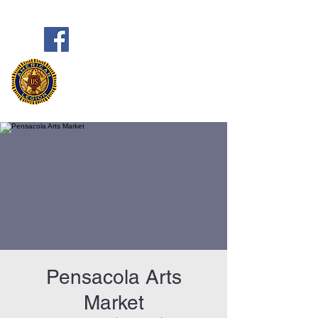
Frank Marston American Legion
Post 33
Pensacola, FL
Pensacola Arts
Market