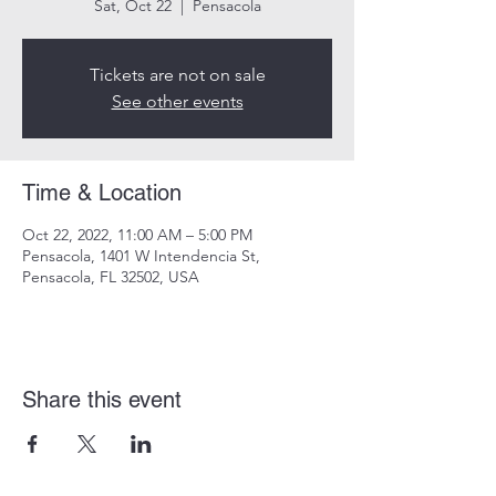
Sat, Oct 22
  |  
Pensacola
Tickets are not on sale
See other events
Time & Location
Oct 22, 2022, 11:00 AM – 5:00 PM
Pensacola, 1401 W Intendencia St,
Pensacola, FL 32502, USA
Share this event