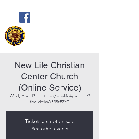
Frank Marston American Legion
Post 33
Pensacola, FL
New Life Christian
Center Church
(Online Service)
Wed, Aug 17
  |  
https://newlife4you.org/?
fbclid=IwAR35tFZcT
Tickets are not on sale
See other events