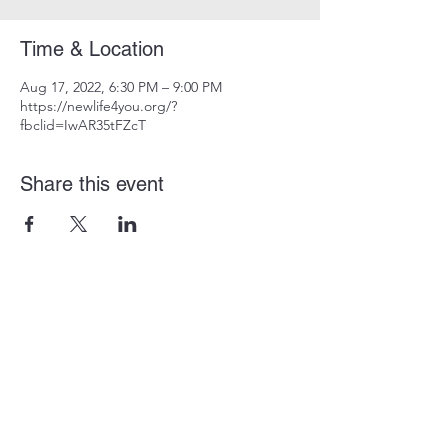
Time & Location
Aug 17, 2022, 6:30 PM – 9:00 PM
https://newlife4you.org/?
fbclid=IwAR35tFZcT
Share this event