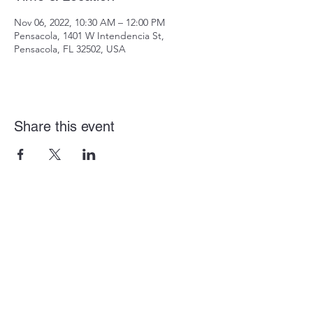
Nov 06, 2022, 10:30 AM – 12:00 PM
Pensacola, 1401 W Intendencia St,
Pensacola, FL 32502, USA
Share this event