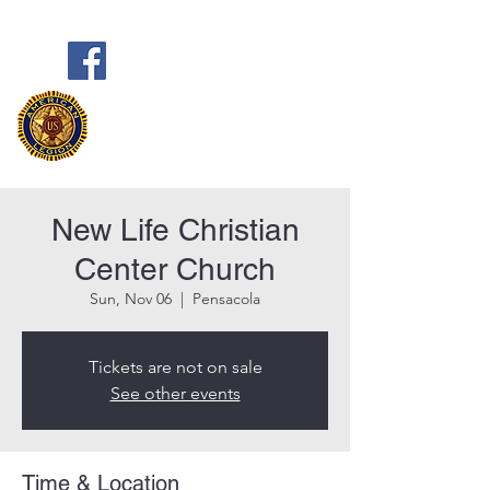
Frank Marston American Legion
Post 33
Pensacola, FL
New Life Christian
Center Church
Sun, Nov 06
  |  
Pensacola
Tickets are not on sale
See other events
Time & Location