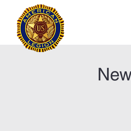
Frank Marston Ameri
Pensacola, FL
Home
New 