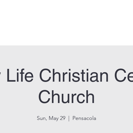
can Legion Post 33
Who We Are
Calendar
Facility Usage
Contact
New
Life Christian C
Church
Sun, May 29
  |  
Pensacola