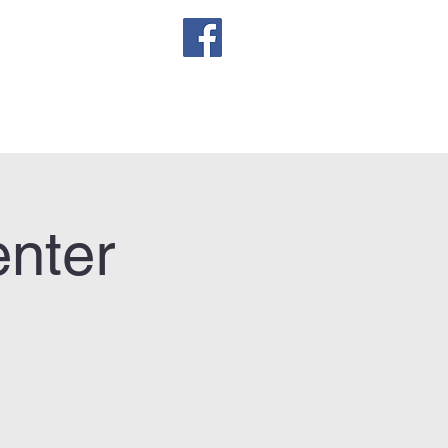
sletter
enter