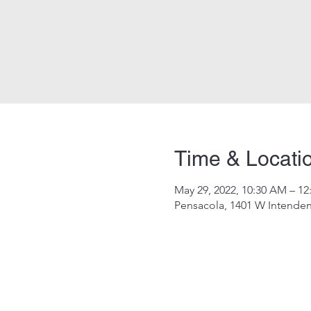
Time & Locati
May 29, 2022, 10:30 AM – 12
Pensacola, 1401 W Intenden