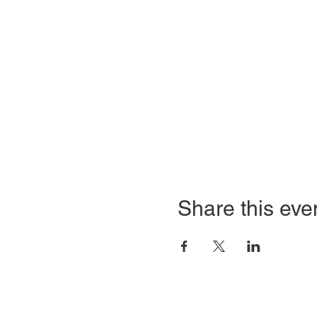
Share this eve