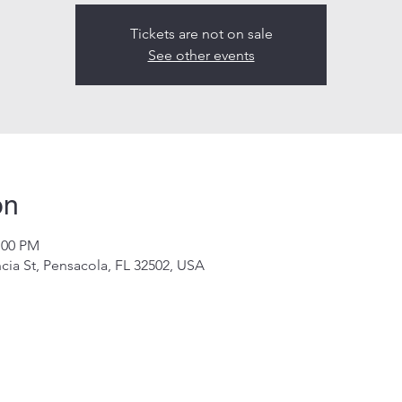
Tickets are not on sale
See other events
on
:00 PM
cia St, Pensacola, FL 32502, USA