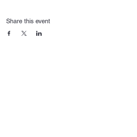
Share this event