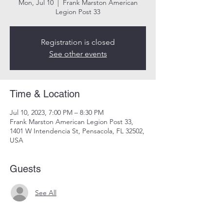
Mon, Jul 10
  |  
Frank Marston American
Legion Post 33
Registration is closed
See other events
Time & Location
Jul 10, 2023, 7:00 PM – 8:30 PM
Frank Marston American Legion Post 33,
1401 W Intendencia St, Pensacola, FL 32502,
USA
Guests
See All