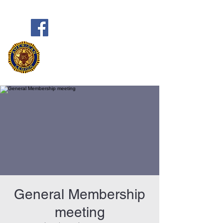
Frank Marston American Legion
Post 33
Pensacola, FL
General Membership
meeting