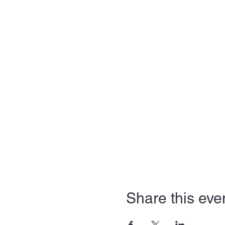
Share this eve