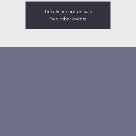
Tickets are not on sale
See other events