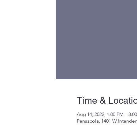
Time & Locati
Aug 14, 2022, 1:00 PM – 3:0
Pensacola, 1401 W Intenden