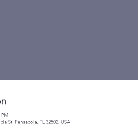
on
0 PM
cia St, Pensacola, FL 32502, USA