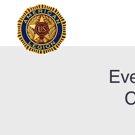
Frank Marston Ameri
Pensacola, FL
Home
Eve
C