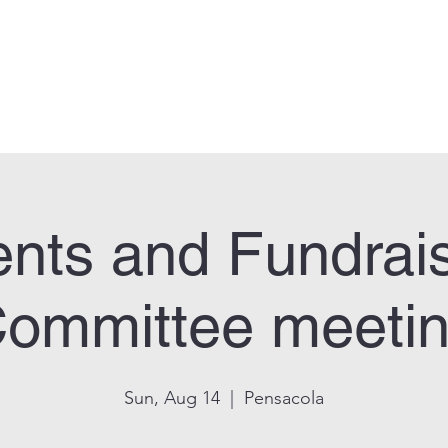
can Legion Post 33
Who We Are
Calendar
Facility Usage
Contact
New
nts and Fundrai
ommittee meeti
Sun, Aug 14
  |  
Pensacola