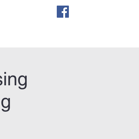
sletter
sing
ng