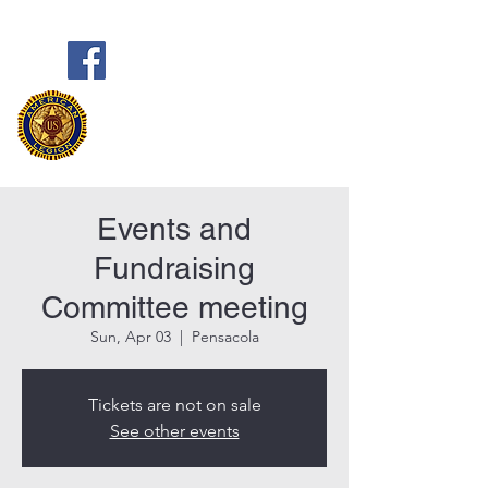
Frank Marston American Legion
Post 33
Pensacola, FL
Events and
Fundraising
Committee meeting
Sun, Apr 03
  |  
Pensacola
Tickets are not on sale
See other events