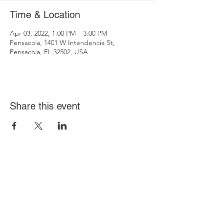
Time & Location
Apr 03, 2022, 1:00 PM – 3:00 PM
Pensacola, 1401 W Intendencia St,
Pensacola, FL 32502, USA
Share this event