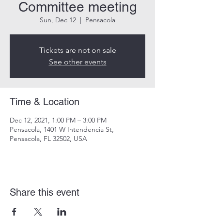
Committee meeting
Sun, Dec 12
  |  
Pensacola
Tickets are not on sale
See other events
Time & Location
Dec 12, 2021, 1:00 PM – 3:00 PM
Pensacola, 1401 W Intendencia St,
Pensacola, FL 32502, USA
Share this event