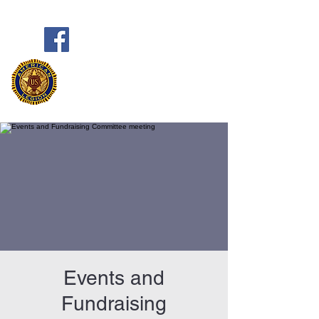
Frank Marston American Legion
Post 33
Pensacola, FL
Events and
Fundraising