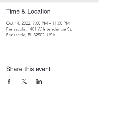
Time & Location
Oct 14, 2022, 7:00 PM – 11:00 PM
Pensacola, 1401 W Intendencia St,
Pensacola, FL 32502, USA
Share this event