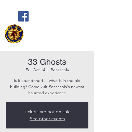
Frank Marston American Legion
Post 33
Pensacola, FL
33 Ghosts
Fri, Oct 14
  |  
Pensacola
is it abandoned ... what is in the old
building? Come visit Pensacola's newest
haunted experience
Tickets are not on sale
See other events